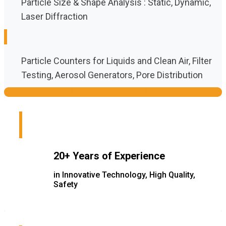
Particle Size & Shape Analysis : Static, Dynamic,
Laser Diffraction
Particle Counters for Liquids and Clean Air, Filter
Testing, Aerosol Generators, Pore Distribution
More Solutions & Products
20+ Years of Experience
in Innovative Technology, High Quality,
Safety