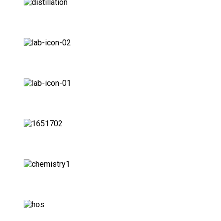
Food Labs
Ceramic Labs
Universities Labs
Agriculture Labs
Oil Labs