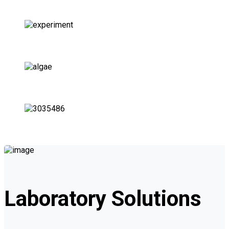
Hospitals Labs
Chemical Labs
Environmental Labs
QC and R&D Labs
Laboratory Solutions