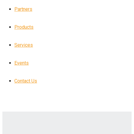
Partners
Products
Services
Events
Contact Us