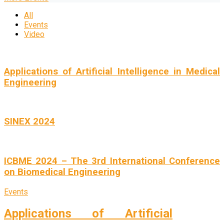
All
Events
Video
Applications of Artificial Intelligence in Medical
Engineering
SINEX 2024
ICBME 2024 – The 3rd International Conference
on Biomedical Engineering
Events
Applications of Artificial