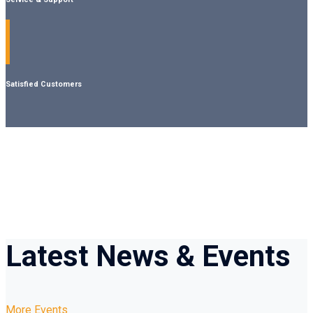
Satisfied Customers
Latest
News & Events
More Events