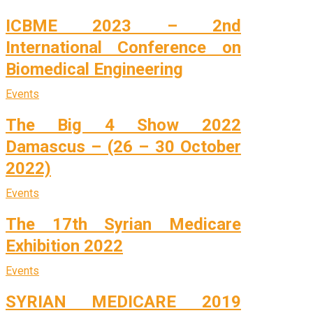
ICBME 2023 – 2nd
International Conference on
Biomedical Engineering
Events
The Big 4 Show 2022
Damascus – (26 – 30 October
2022)
Events
The 17th Syrian Medicare
Exhibition 2022
Events
SYRIAN MEDICARE 2019