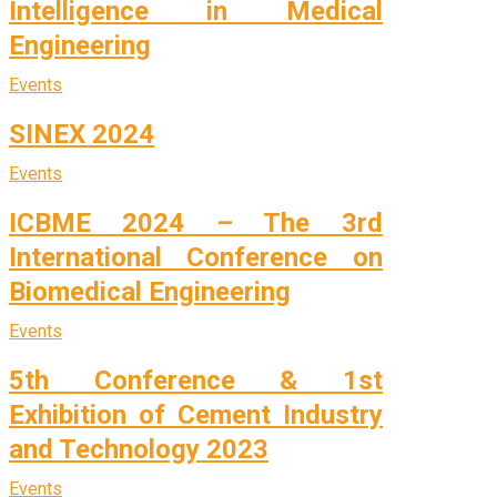
Intelligence in Medical
Engineering
Events
SINEX 2024
Events
ICBME 2024 – The 3rd
International Conference on
Biomedical Engineering
Events
5th Conference & 1st
Exhibition of Cement Industry
and Technology 2023
Events