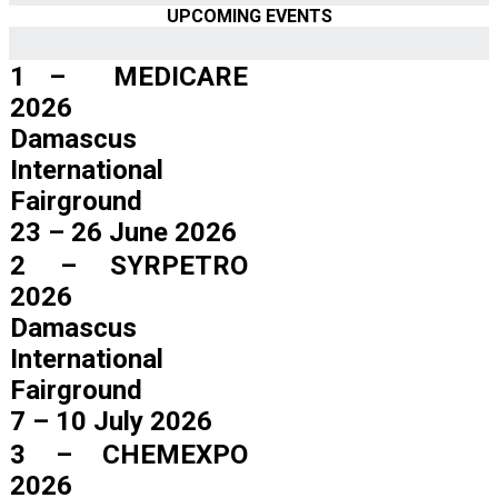
UPCOMING EVENTS
1 – MEDICARE
2026
Damascus
International
Fairground
23 – 26 June 2026
2 – SYRPETRO
2026
Damascus
International
Fairground
7 – 10 July 2026
3 – CHEMEXPO
2026