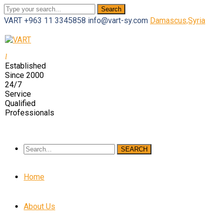
Search
VART
+963 11 3345858
info@vart-sy.com
Damascus,Syria
Facebook
Twitter
Youtube
LinkedIn
Instagram
Profile
Profile
Profile
Profile
Profile
Established
Since 2000
24/7
Service
Qualified
Professionals
SEARCH
Home
About Us