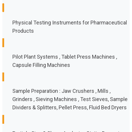
Physical Testing Instruments for Pharmaceutical
Products
Pilot Plant Systems , Tablet Press Machines ,
Capsule Filling Machines
Sample Preparation : Jaw Crushers , Mills ,
Grinders , Sieving Machines , Test Sieves, Sample
Dividers & Splitters, Pellet Press, Fluid Bed Dryers