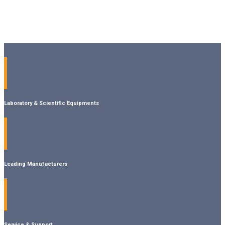
Laboratory & Scientific Equipments
Leading Manufacturers
Service & Support