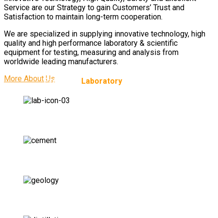
Service are our Strategy to gain Customers’ Trust and
Satisfaction to maintain long-term cooperation.
We are specialized in supplying innovative technology, high
quality and high performance laboratory & scientific
equipment for testing, measuring and analysis from
worldwide leading manufacturers.
More About Us
Providing
Laboratory
Solutions for:
Pharmaceutical Labs
Cement Labs
Geology Labs