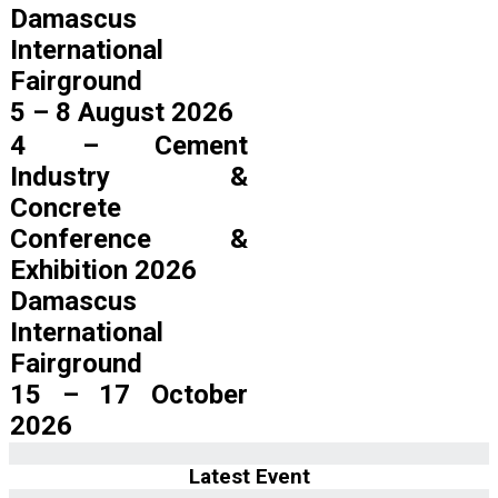
Damascus
International
Fairground
5 – 8 August 2026
4 – Cement
Industry &
Concrete
Conference &
Exhibition 2026
Damascus
International
Fairground
15 – 17 October
2026
Latest Event