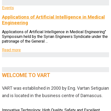
Events
Applications of Artificial Intelligence in Medical
Engineering
Applications of Artificial Intelligence in Medical Engineering"
Symposium held by the Syrian Engineers Syndicate under the
patronage of the General ...
Read more
WELCOME TO VART
VART was established in 2000 by Eng. Vartan Setiguian
and is located in the business centre of Damascus.
Innovative Technology, High Quality, Safety and Excellent