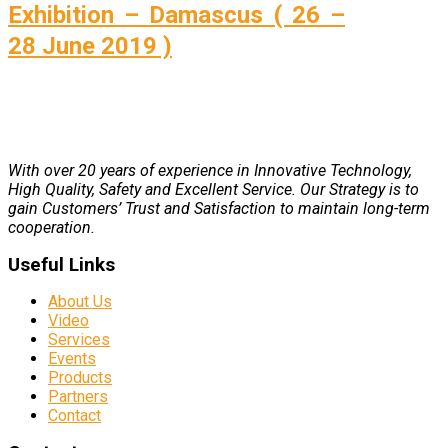
Exhibition – Damascus ( 26 –
28 June 2019 )
With over 20 years of experience in Innovative Technology,
High Quality, Safety and Excellent Service. Our Strategy is to
gain Customers’ Trust and Satisfaction to maintain long-term
cooperation.
Useful Links
About Us
Video
Services
Events
Products
Partners
Contact