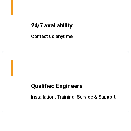
24/7 availability
Contact us anytime
Qualified Engineers
Installation, Training, Service & Support