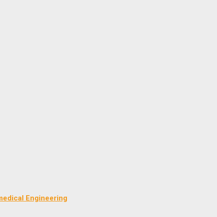
medical Engineering