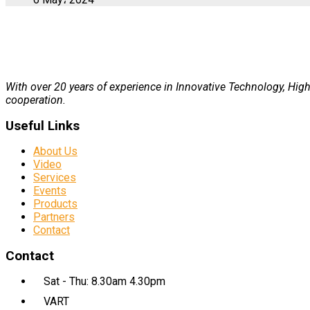
With over 20 years of experience in Innovative Technology, High 
cooperation.
Useful Links
About Us
Video
Services
Events
Products
Partners
Contact
Contact
Sat - Thu: 8.30am 4.30pm
VART