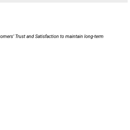
stomers’ Trust and Satisfaction to maintain long-term