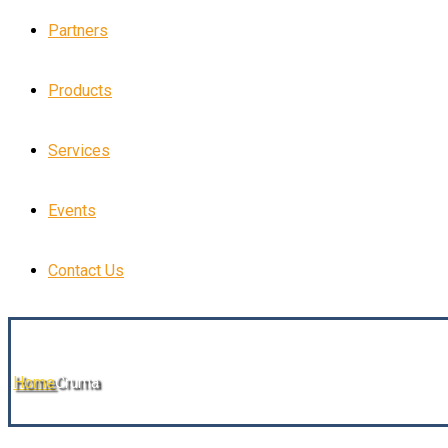
Partners
Products
Services
Events
Contact Us
Home
Cruma