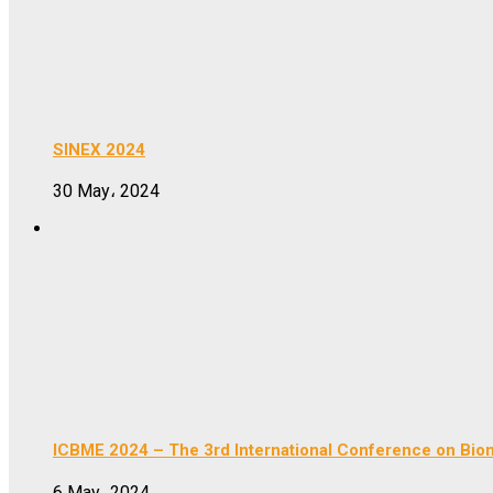
SINEX 2024
30 May، 2024
ICBME 2024 – The 3rd International Conference on Bio
6 May، 2024