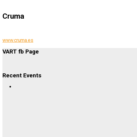
Cruma
www.cruma.es
VART fb Page
Recent Events