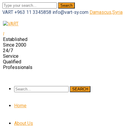
Search
VART
+963 11 3345858
info@vart-sy.com
Damascus,Syria
Facebook
Twitter
Youtube
LinkedIn
Instagram
Profile
Profile
Profile
Profile
Profile
Established
Since 2000
24/7
Service
Qualified
Professionals
SEARCH
Home
About Us