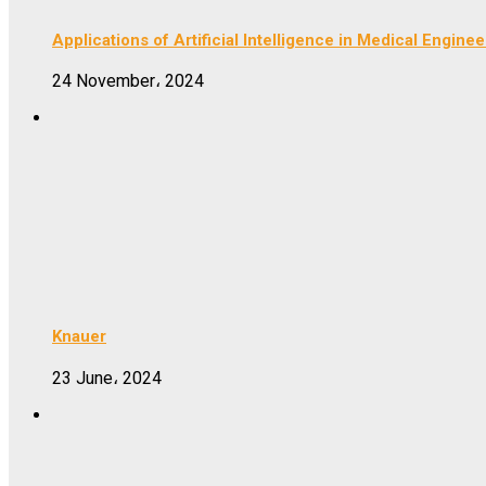
Applications of Artificial Intelligence in Medical Enginee
24 November، 2024
Knauer
23 June، 2024