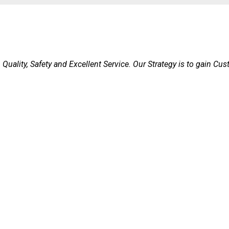
Quality, Safety and Excellent Service. Our Strategy is to gain Cu