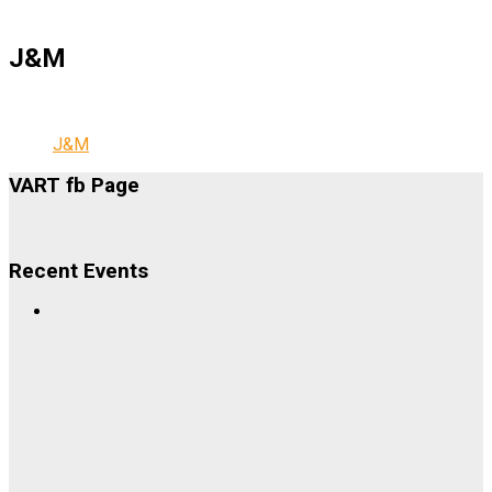
J&M
J&M
VART fb Page
Recent Events