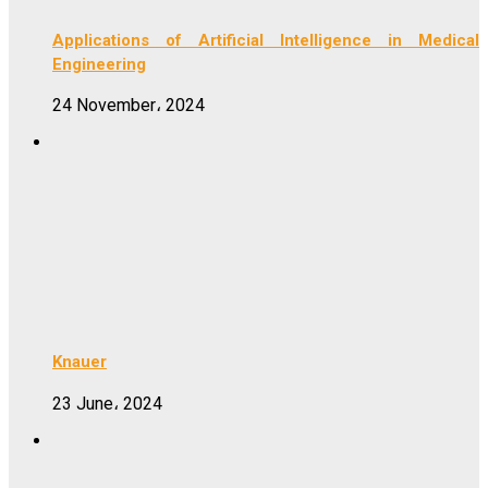
Applications of Artificial Intelligence in Medical
Engineering
24 November، 2024
Knauer
23 June، 2024