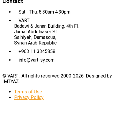
Contact
Sat - Thu: 8.30am 4.30pm
VART
Badawi & Janan Building, 4th Fl.
Jamal Abdelnaser St.
Salhiyeh, Damascus,
Syrian Arab Republic
+963 11 3345858
info@vart-sy.com
© VART . All rights reserved 2000-2026. Designed by
IMTYAZ.
Terms of Use
Privacy Policy