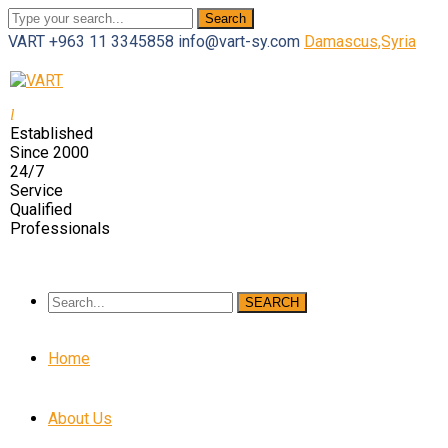
Search
VART
+963 11 3345858
info@vart-sy.com
Damascus,Syria
Facebook
Twitter
Youtube
LinkedIn
Instagram
Profile
Profile
Profile
Profile
Profile
Established
Since 2000
24/7
Service
Qualified
Professionals
SEARCH
Home
About Us