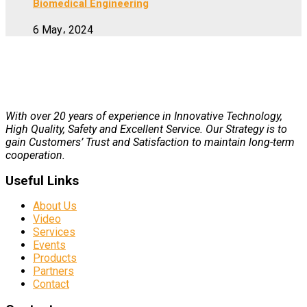
Biomedical Engineering
6 May، 2024
With over 20 years of experience in Innovative Technology,
High Quality, Safety and Excellent Service. Our Strategy is to
gain Customers’ Trust and Satisfaction to maintain long-term
cooperation.
Useful Links
About Us
Video
Services
Events
Products
Partners
Contact