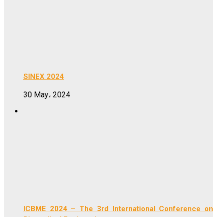
SINEX 2024
30 May، 2024
ICBME 2024 – The 3rd International Conference on