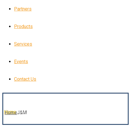
Partners
Products
Services
Events
Contact Us
Home
J&M